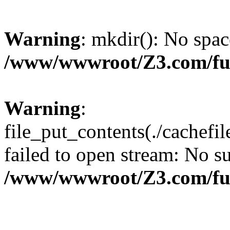
Warning
: mkdir(): No spac
/www/wwwroot/Z3.com/fu
Warning
:
file_put_contents(./cachef
failed to open stream: No su
/www/wwwroot/Z3.com/fu