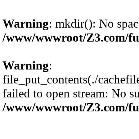
Warning
: mkdir(): No spac
/www/wwwroot/Z3.com/fu
Warning
:
file_put_contents(./cachef
failed to open stream: No su
/www/wwwroot/Z3.com/fu