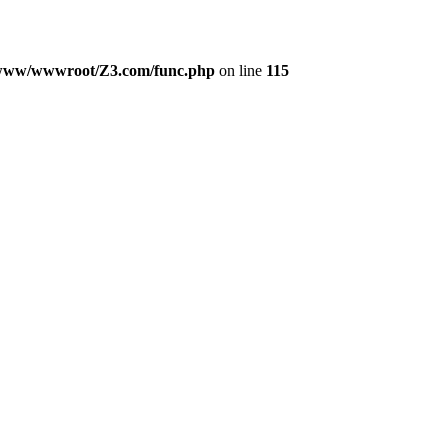
www/wwwroot/Z3.com/func.php
on line
115