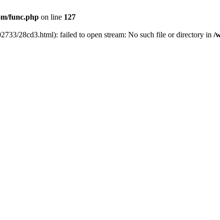
m/func.php
on line
127
733/28cd3.html): failed to open stream: No such file or directory in
/