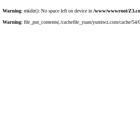
Warning
: mkdir(): No space left on device in
/www/wwwroot/Z3.co
Warning
: file_put_contents(./cachefile_yuan/yumiwz.com/cache/54/02