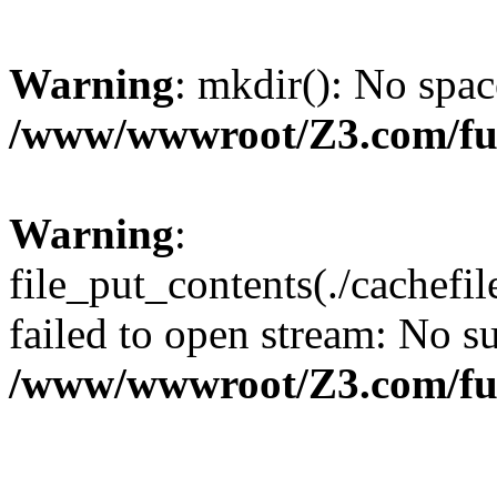
Warning
: mkdir(): No spac
/www/wwwroot/Z3.com/fu
Warning
:
file_put_contents(./cachef
failed to open stream: No su
/www/wwwroot/Z3.com/fu