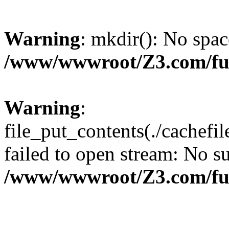
Warning
: mkdir(): No spac
/www/wwwroot/Z3.com/fu
Warning
:
file_put_contents(./cachef
failed to open stream: No su
/www/wwwroot/Z3.com/fu